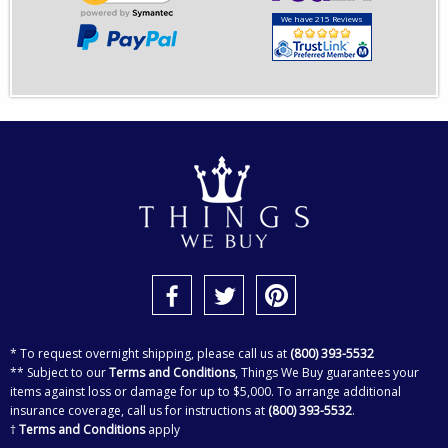
We have 215 Reviews
* To request overnight shipping, please call us at
(800) 393-5532
** Subject to our
Terms and Conditions
, Things We Buy guarantees your
items against loss or damage for up to $5,000. To arrange additional
insurance coverage, call us for instructions at
(800) 393-5532
.
†
Terms and Conditions
apply