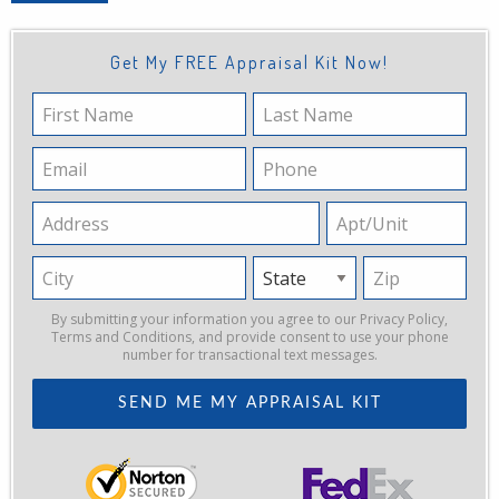
Get My FREE Appraisal Kit Now!
First
Last
Name
Name
Email
Phone
Address
Apt/Unit
City
State
Zip
By submitting your information you agree to our
Privacy Policy
,
Terms and Conditions
, and provide consent to use your phone
number for transactional text messages.