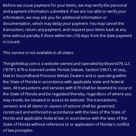
Before we issue payment for your items, we may verify the personal
and payment information submitted. If we are not able to verify your
information, we may ask you for additional information or
documentation, which may delay your payment. You may cancel the
transaction, return any payment, and request your items back at any
time without penalty if done within ten (10) days from the date payment
is issued.
This service is not available in all states.
ThingsWeBuy.com
is a website owned and operated by Beyond79, LLC
("B79"). B79 is licensed under Florida Statute, Section 538.31, et seq.,
Mail-In Secondhand Precious Metals Dealers and is operating within
the State of Florida in accordance with applicable state and federal
laws. All transactions and services with B79 shall be deemed to occur in
the State of Florida and be regulated thereby, regardless of where you
may reside, be situated or access its website. The transactions,
services and all claims or causes of actions shall be governed,
construed and enforced in accordance with the laws of the State of
Florida and applicable federal law, in accordance with the laws of the
State of Florida without reference to or application of Florida's conflict
of law principles