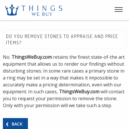
DO YOU REMOVE STONES TO APPRAISE AND PRICE
ITEMS?
No.
ThingsWeBuy.com
retains the finest state-of-the art
equipment that allows us to render our findings without
disturbing stones. In some rare cases a primary stone in
a ring may be set in a way that makes it impossible to
accurately make a pricing determination, even with our
equipment. In such cases,
ThingsWeBuy.com
will contact
you to request your permission to remove the stone.
Only with your permission will we take such a step.
BACK