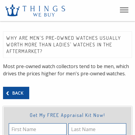
WHY ARE MEN'S PRE-OWNED WATCHES USUALLY
WORTH MORE THAN LADIES' WATCHES IN THE
AFTERMARKET?
Most pre-owned watch collectors tend to be men, which
drives the prices higher for men's pre-owned watches.
BACK
Get My FREE Appraisal Kit Now!
First
Last
Name
Name