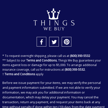
* To request overnight shipping, please call us at
(800) 393-5532
** Subject to our
Terms and Conditions
, Things We Buy guarantees your
items against loss or damage for up to $5,000. To arrange additional
insurance coverage, call us for instructions at
(800) 393-5532
.
†
Terms and Conditions
apply
Before we issue payment for your items, we may verify the personal
and payment information submitted. If we are not able to verify your
information, we may ask you for additional information or
documentation, which may delay your payment. You may cancel the
transaction, return any payment, and request your items back at any
time without penalty if done within ten (10) days from the date payment