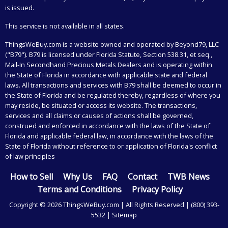
is issued.
This service is not available in all states.
ThingsWeBuy.com
is a website owned and operated by Beyond79, LLC
("B79"). B79 is licensed under Florida Statute, Section 538.31, et seq.,
Mail-In Secondhand Precious Metals Dealers and is operating within
the State of Florida in accordance with applicable state and federal
laws. All transactions and services with B79 shall be deemed to occur in
the State of Florida and be regulated thereby, regardless of where you
may reside, be situated or access its website. The transactions,
services and all claims or causes of actions shall be governed,
construed and enforced in accordance with the laws of the State of
Florida and applicable federal law, in accordance with the laws of the
State of Florida without reference to or application of Florida's conflict
of law principles
How to Sell
Why Us
FAQ
Contact
TWB News
Terms and Conditions
Privacy Policy
Copyright © 2026 ThingsWeBuy.com | All Rights Reserved |
(800) 393-
5532
|
Sitemap