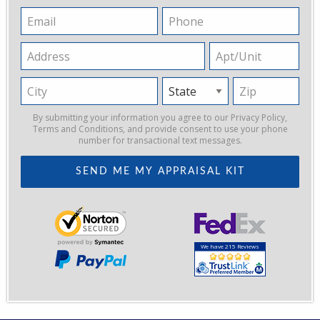
Email
Phone
Address
Apt/Unit
City
State
Zip
By submitting your information you agree to our
Privacy Policy
,
Terms and Conditions
, and provide consent to use your phone
number for transactional text messages.
We have 215 Reviews